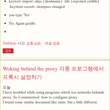
keytool -import -alias {shortname} -file {exported certfile}
-keystore cacerts -storepass changeit
you type 'Yes'
Try Again gradle.
TenDucks
시간:
오후 4:09
댓글 없음:
공유
Woking behind the proxy 각종 프로그램에서
프록시 설정하기
오늘
I have troubled while using programs which use networks behinde
proxy. So I summerized how to configure proxy.
I found some similar document like mine. but a little different.