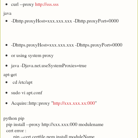
curl --proxy
http://sss.sss
java
-Dhttp.proxyHost=xxx.xxx.xxx -Dhttp.proxyPort=0000
-Dhttps.proxyHost=xxx.xxx.xxx -Dhttps.proxyPort=0000
or using system proxy
java -Djava.net.useSystemProxies=true
apt-get
cd /etc/apt
sudo vi apt.conf
Acquire::http::proxy "
http://xxx.xxx.xx:000
"
python pip
pip install --proxy http://xxx.xxx:000 modulename
cert error :
pip --cert certfile.pem install moduleName