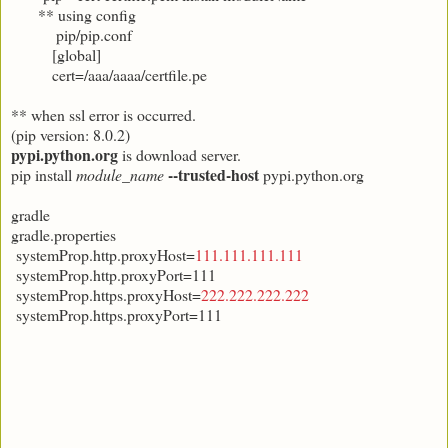
** using config
pip/pip.conf
[global]
cert=/aaa/aaaa/certfile.pe
** when ssl error is occurred.
(pip version: 8.0.2)
pypi.python.org
is download server.
--trusted-host
pip install
module_name
pypi.python.org
gradle
gradle.properties
systemProp.http.proxyHost=
111.111.111.111
systemProp.http.proxyPort=111
systemProp.https.proxyHost=
222.222.222.222
systemProp.https.proxyPort=111