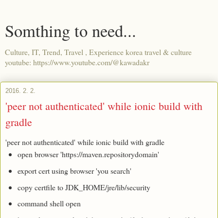
Somthing to need...
Culture, IT, Trend, Travel , Experience korea travel & culture
youtube: https://www.youtube.com/@kawadakr
2016. 2. 2.
'peer not authenticated' while ionic build with
gradle
'peer not authenticated' while ionic build with gradle
open browser 'https://maven.repositorydomain'
export cert using browser 'you search'
copy certfile to JDK_HOME/jre/lib/security
command shell open