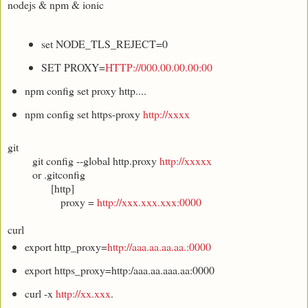
nodejs & npm & ionic
set NODE_TLS_REJECT=0
SET PROXY=
HTTP://000.00.00.00:00
npm config set proxy http....
npm config set https-proxy
http://xxxx
git
git config --global http.proxy
http://xxxxx
or .gitconfig
[http]
proxy =
http://xxx.xxx.xxx:0000
curl
export http_proxy=
http://aaa.aa.aa.aa.:0000
export https_proxy=http:/aaa.aa.aaa.aa:0000
curl -x
http://xx.xxx
.