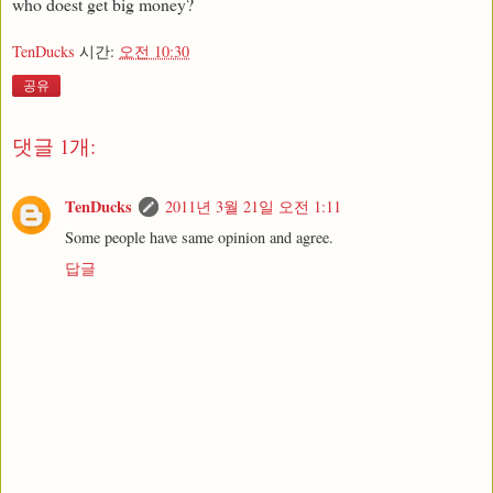
who doest get big money?
TenDucks
시간:
오전 10:30
공유
댓글 1개:
TenDucks
2011년 3월 21일 오전 1:11
Some people have same opinion and agree.
답글