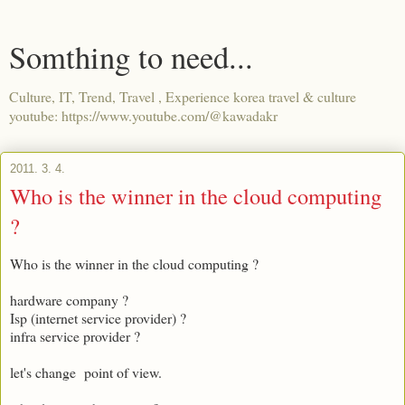
Somthing to need...
Culture, IT, Trend, Travel , Experience korea travel & culture
youtube: https://www.youtube.com/@kawadakr
2011. 3. 4.
Who is the winner in the cloud computing
?
Who is the winner in the cloud computing ?
hardware company ?
Isp (internet service provider) ?
infra service provider ?
let's change point of view.