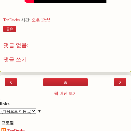
TenDucks
시간:
오후 12:55
공유
댓글 없음:
댓글 쓰기
‹
›
홈
웹 버전 보기
links
▼
프로필
TenDucks