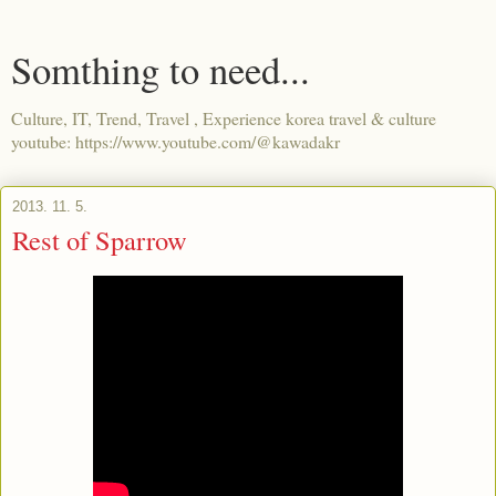
Somthing to need...
Culture, IT, Trend, Travel , Experience korea travel & culture
youtube: https://www.youtube.com/@kawadakr
2013. 11. 5.
Rest of Sparrow