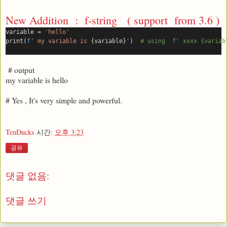
New Addition : f-string ( support from 3.6 )
variable = 
'hello'
print(
f
' my variable is 
{variable}
'
)  
# using  f' xxxx {variab
# output
my variable is hello
# Yes , It's very simple and powerful.
TenDucks
시간:
오후 3:23
공유
댓글 없음:
댓글 쓰기