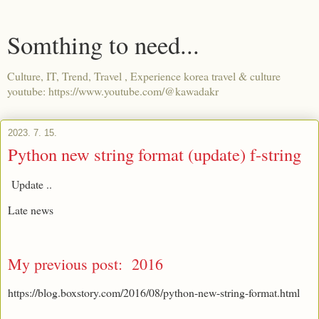
Somthing to need...
Culture, IT, Trend, Travel , Experience korea travel & culture
youtube: https://www.youtube.com/@kawadakr
2023. 7. 15.
Python new string format (update) f-string
Update ..
Late news
My previous post: 2016
https://blog.boxstory.com/2016/08/python-new-string-format.html