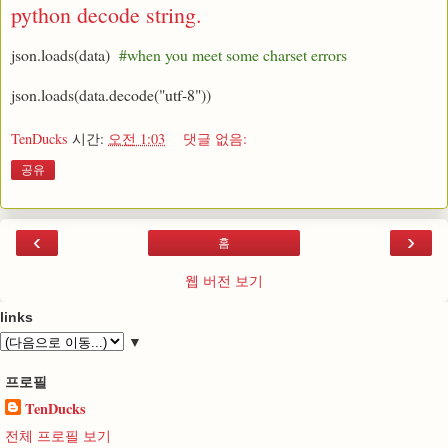
python decode string.
json.loads(data)
#when you meet some charset errors
json.loads(data.decode("utf-8"))
TenDucks
시간:
오전 1:03
댓글 없음:
공유
‹
›
홈
웹 버전 보기
links
▼
프로필
TenDucks
전체 프로필 보기