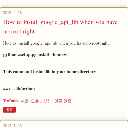
2012. 2. 16.
How to install google_api_lib when you have
no root right.
How to install google_api_lib when you have no root right.
python
./setup.py install --home=~  
This command install lib in your home directory 
==>  ~lib/python
TenDucks
시간:
오후 11:33
댓글 없음:
공유
2012. 1. 16.