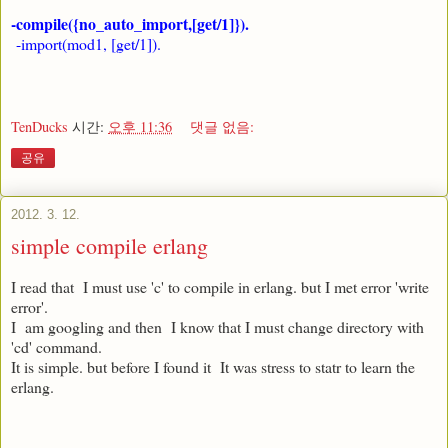
-compile({no_auto_import,[get/1]}).
-import(mod1, [get/1]).
TenDucks
시간:
오후 11:36
댓글 없음:
공유
2012. 3. 12.
simple compile erlang
I read that I must use 'c' to compile in erlang. but I met error 'write
error'.
I am googling and then I know that I must change directory with
'cd' command.
It is simple. but before I found it It was stress to statr to learn the
erlang.