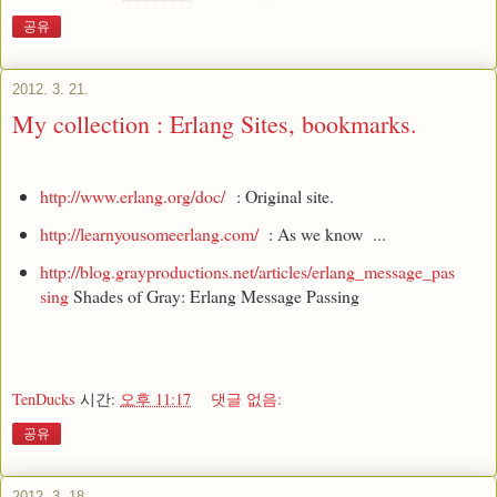
공유
2012. 3. 21.
My collection : Erlang Sites, bookmarks.
http://www.erlang.org/doc/
: Original site.
http://learnyousomeerlang.com/
: As we know ...
http://blog.grayproductions.net/articles/erlang_message_pas
sing
Shades of Gray: Erlang Message Passing
TenDucks
시간:
오후 11:17
댓글 없음:
공유
2012. 3. 18.