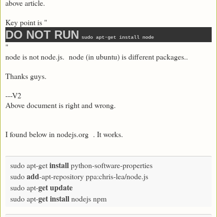
above article.
Key point is "
DO NOT RUN
sudo apt-get install node
"
node is not node.js. node (in ubuntu) is different packages..
Thanks guys.
---V2
Above document is right and wrong.
I found below in nodejs.org . It works.
install
sudo apt-get 
 python-software-properties

add
sudo 
-apt-repository ppa:chris-lea/node.js

get
update
sudo apt-
get
install
sudo apt-
 nodejs npm