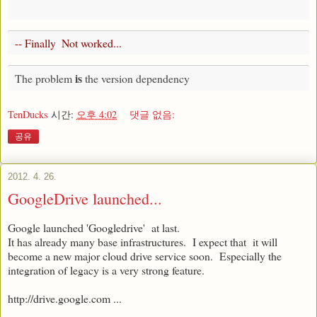
-- Finally  Not worked...    
is
The problem 
 the version dependency 
TenDucks
시간:
오후 4:02
댓글 없음:
공유
2012. 4. 26.
GoogleDrive launched...
Google launched 'Googledrive' at last.
It has already many base infrastructures. I expect that it will
become a new major cloud drive service soon. Especially the
integration of legacy is a very strong feature.
http://drive.google.com ...