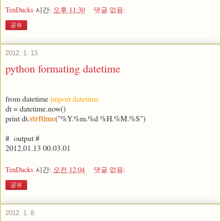
TenDucks
시간:
오후 11:30
댓글 없음:
공유
2012. 1. 13.
python formating datetime
from datetime
import datetime
dt = datetime.now()
strftime
print dt.
("%Y.%m.%d %H.%M.%S")
# output #
2012.01.13 00.03.01
TenDucks
시간:
오전 12:04
댓글 없음:
공유
2012. 1. 8.