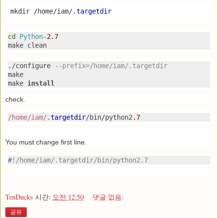
mkdir
/
home
/
iam
/.
targetdir
cd
Python
-
2.7
make clean
./
configure 
--
prefix
=
/home/iam
/.
targetdir
make

make 
install
check.
/home/iam
/
.
targetdir
/
bin
/
python2
.7
You must change first line.
#
!/home/iam/.targetdir/bin/python2.7
TenDucks
시간:
오전 12:50
댓글 없음:
공유