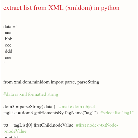
extract list from XML (xmldom) in python
data ="
aaa
bbb
ccc
ddd
eee
"
from xml.dom.minidom import parse, parseString
#data is xml formatted string
dom3 = parseString( data )
#make dom object
tagList = dom3.getElementsByTagName("tag1")
#select list "tag1"
txt = tagList[0].firstChild.nodeValue
#first node->txtNode-
>nodeValue
print txt