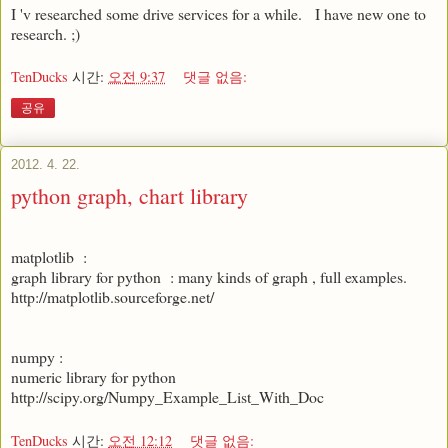
I 'v researched some drive services for a while. I have new one to
research. ;)
TenDucks
시간:
오전 9:37
댓글 없음:
공유
2012. 4. 22.
python graph, chart library
matplotlib :
graph library for python : many kinds of graph , full examples.
http://matplotlib.sourceforge.net/
numpy :
numeric library for python
http://scipy.org/Numpy_Example_List_With_Doc
TenDucks
시간:
오전 12:12
댓글 없음: