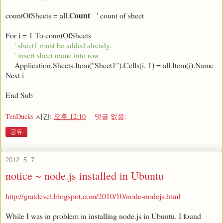
Count
countOfSheets = all.
' count of sheet
For i = 1 To countOfSheets
' sheet1 must be added already.
' insert sheet name into row
Application.Sheets.Item("Sheet1").Cells(i, 1) = all.Item(i).Name
Next i
End Sub
TenDucks
시간:
오후 12:10
댓글 없음:
공유
2012. 5. 7.
notice ~ node.js installed in Ubuntu
http://gratdevel.blogspot.com/2010/10/node-nodejs.html
While I was in problem in installing node.js in Ubuntu. I found