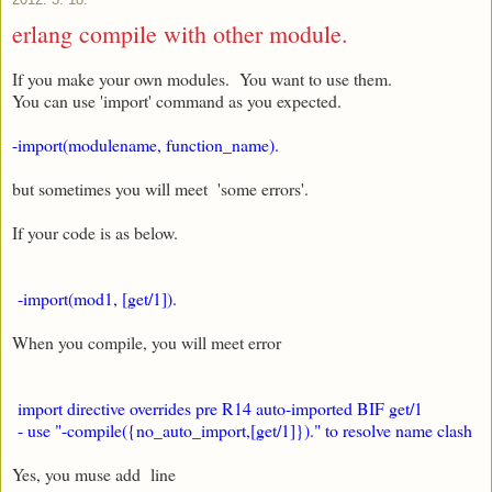
erlang compile with other module.
If you make your own modules. You want to use them.
You can use 'import' command as you expected.
-import(modulename, function_name).
but sometimes you will meet 'some errors'.
If your code is as below.
-import(mod1, [get/1]).
When you compile, you will meet error
import directive overrides pre R14 auto-imported BIF get/1
- use "-compile({no_auto_import,[get/1]})." to resolve name clash
Yes, you muse add line