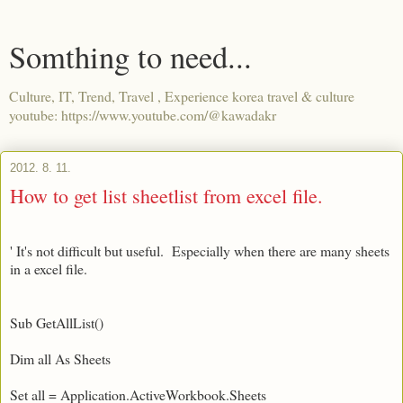
Somthing to need...
Culture, IT, Trend, Travel , Experience korea travel & culture
youtube: https://www.youtube.com/@kawadakr
2012. 8. 11.
How to get list sheetlist from excel file.
' It's not difficult but useful. Especially when there are many sheets
in a excel file.
Sub GetAllList()
Dim all As Sheets
Set all = Application.ActiveWorkbook.Sheets