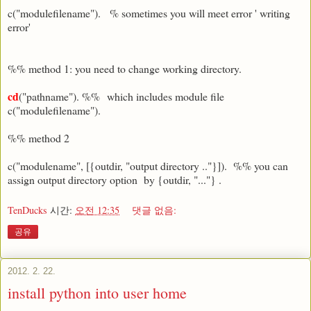
c("modulefilename"). % sometimes you will meet error ' writing
error'
%% method 1: you need to change working directory.
cd
("pathname"). %% which includes module file
c("modulefilename").
%% method 2
c("modulename", [{outdir, "output directory .."}]). %% you can
assign output directory option by {outdir, "..."} .
TenDucks
시간:
오전 12:35
댓글 없음:
공유
2012. 2. 22.
install python into user home