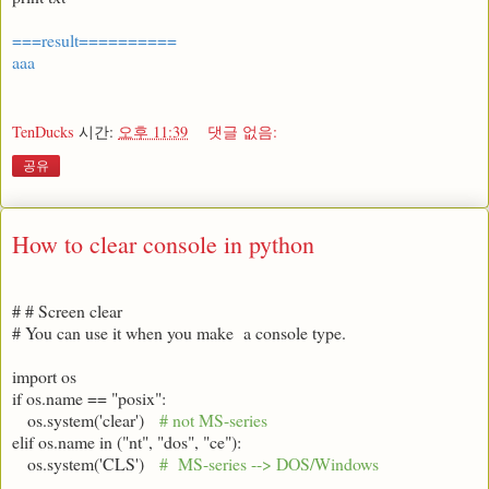
===result==========
aaa
TenDucks
시간:
오후 11:39
댓글 없음:
공유
How to clear console in python
# # Screen clear
# You can use it when you make a console type.
import os
if os.name == "posix":
os.system('clear')
# not MS-series
elif os.name in ("nt", "dos", "ce"):
os.system('CLS')
# MS-series --> DOS/Windows