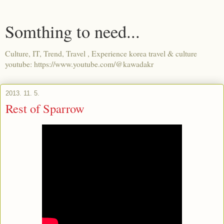
Somthing to need...
Culture, IT, Trend, Travel , Experience korea travel & culture
youtube: https://www.youtube.com/@kawadakr
2013. 11. 5.
Rest of Sparrow