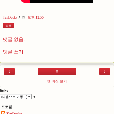
TenDucks
시간:
오후 12:55
공유
댓글 없음:
댓글 쓰기
‹
›
홈
웹 버전 보기
links
▼
프로필
TenDucks